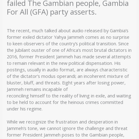
failed The Gambian people, Gambia
For All (GFA) party asserts.
The recent, much talked about audio released by Gambia’s
former exiled dictator Yahya Jammeh comes as no surprise
to keen observers of the country’s political transition. Since
the Jubilant ouster of one of Africa’s most brutal dictators in
2016, former President Jammeh has made several attempts
to remain relevant in the new political dispensation. His
postings, usually in audio format, are always characteristic
of the dictator’s modus operandi; an incoherent mixture of
bluster, bluff, and threats. Eight years after losing power,
Jammeh remains incapable of
reconciling himself to the reality of living in exile, and waiting
to be held to account for the heinous crimes committed
under his regime.
While we recognize the frustration and desperation in
Jammeh’s tone, we cannot ignore the challenge and threat
former President Jammeh poses to the Gambian people,