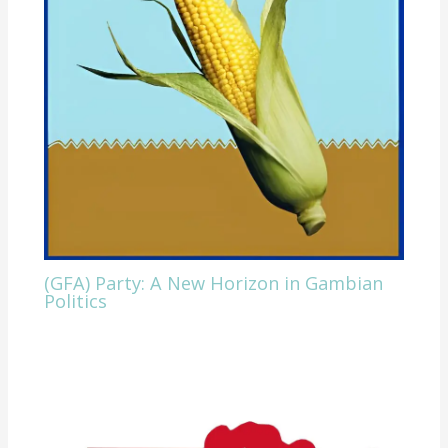
(GFA) Party: A New Horizon in Gambian
Politics