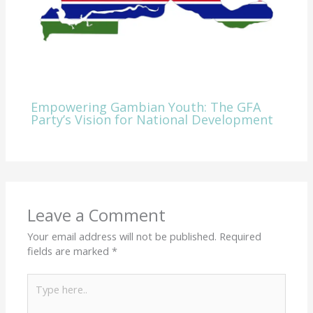
Empowering Gambian Youth: The GFA
Party’s Vision for National Development
Leave a Comment
Your email address will not be published.
Required
fields are marked
*
Type
here..