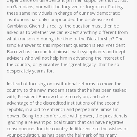
on Gambians, nor will it be forgiven or forgotten. Putting
these same individuals in charge of our new democratic
institutions has only compounded the displeasure of
Gambians. Given this reality, the question must then be
asked as to whether we can expect anything different from
what transpired during the time of the Dictatorship? The
simple answer to this important question is NO! President
Barrow has surrounded himself with sycophants and inept
advisers who will not help him in advancing the interest of
the country, or guarantee the “great legacy” that he so
desperately yearns for.
Instead of focusing on institutional reforms to move the
country to the new modern state that he has been tasked
with, President Barrow chose to rely on, and take
advantage of the discredited institutions of the second
republic, in a bid to entrench and perpetuate himself in
power. Being too comfortable with power, the president is
ignoring a relevant political truism that can have negative
consequences for the country. Indifference to the wishes of
your population, as has been the hallmark of his many