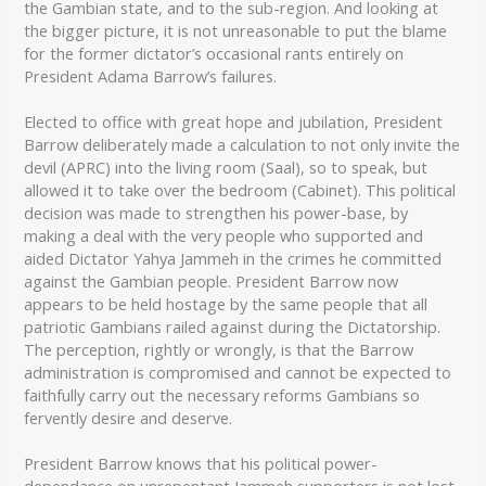
the Gambian state, and to the sub-region. And looking at
the bigger picture, it is not unreasonable to put the blame
for the former dictator’s occasional rants entirely on
President Adama Barrow’s failures.
Elected to office with great hope and jubilation, President
Barrow deliberately made a calculation to not only invite the
devil (APRC) into the living room (Saal), so to speak, but
allowed it to take over the bedroom (Cabinet). This political
decision was made to strengthen his power-base, by
making a deal with the very people who supported and
aided Dictator Yahya Jammeh in the crimes he committed
against the Gambian people. President Barrow now
appears to be held hostage by the same people that all
patriotic Gambians railed against during the Dictatorship.
The perception, rightly or wrongly, is that the Barrow
administration is compromised and cannot be expected to
faithfully carry out the necessary reforms Gambians so
fervently desire and deserve.
President Barrow knows that his political power-
dependance on unrepentant Jammeh supporters is not lost