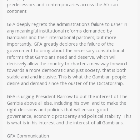
predecessors and contemporaries across the African
continent.
GFA deeply regrets the administration’s failure to usher in
any meaningful institutional reforms demanded by
Gambians and their international partners; but more
importantly, GFA greatly deplores the failure of the
government to bring about the necessary constitutional
reforms that Gambians need and deserve, which will
decisively allow the country to charter a new way forward
towards a more democratic and just society, that is both
stable and and inclusive. This is what the Gambian people
desire and demand since the ouster of the Dictatorship.
GFA is urging President Barrow to put the interest of The
Gambia above all else, including his own, and to make the
right decisions and policies that will ensure good
governance, economic prosperity and political stability. This
is what is in his interest and the interest of all Gambians.
GFA Communication