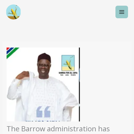
Skip
to
content
The Barrow administration has