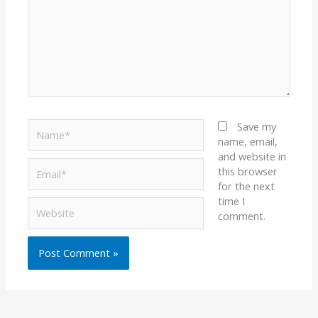
Name*
Save my
name, email,
and website in
Email*
this browser
for the next
time I
Website
comment.