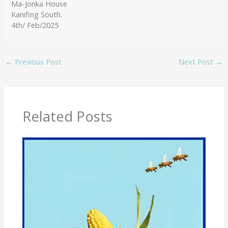
Ma-Jonka House
Kanifing South.
4th/ Feb/2025
←
Previous Post
Next Post
→
Related Posts