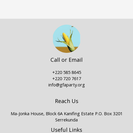
Call or Email
+220 585 8645
+220 720 7617
info@gfaparty.org
Reach Us
Ma-Jonka House, Block 6A Kanifing Estate P.O. Box 3201
Serrekunda
Useful Links