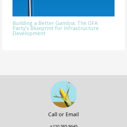
Building a Better Gambia: The GFA
Party’s Blueprint for Infrastructure
Development
Call or Email
+220 585 8645