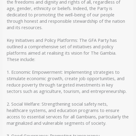
the freedoms and dignity and rights of all, regardless of
age, gender, ethnicity or beliefs. Indeed, the Party is
dedicated to promoting the well-being of our people
through honest and responsible stewardship of the nation
and its resources.
Key Initiatives and Policy Platforms: The GFA Party has
outlined a comprehensive set of initiatives and policy
platforms aimed at realising its vision for The Gambia.
These include:
1. Economic Empowerment: Implementing strategies to
stimulate economic growth, create job opportunities, and
reduce poverty through targeted investments in key
sectors such as agriculture, tourism, and entrepreneurship.
2. Social Welfare: Strengthening social safety nets,
healthcare systems, and education programs to ensure
access to essential services for all Gambians, particularly the
marginalized and vulnerable segments of society.
3. Good Governance: Promoting transparency,