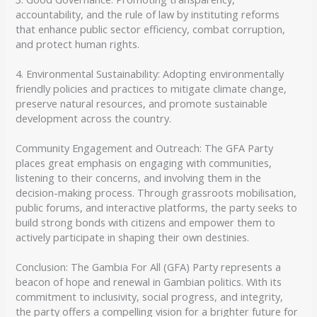
accountability, and the rule of law by instituting reforms
that enhance public sector efficiency, combat corruption,
and protect human rights.
4. Environmental Sustainability: Adopting environmentally
friendly policies and practices to mitigate climate change,
preserve natural resources, and promote sustainable
development across the country.
Community Engagement and Outreach: The GFA Party
places great emphasis on engaging with communities,
listening to their concerns, and involving them in the
decision-making process. Through grassroots mobilisation,
public forums, and interactive platforms, the party seeks to
build strong bonds with citizens and empower them to
actively participate in shaping their own destinies.
Conclusion: The Gambia For All (GFA) Party represents a
beacon of hope and renewal in Gambian politics. With its
commitment to inclusivity, social progress, and integrity,
the party offers a compelling vision for a brighter future for