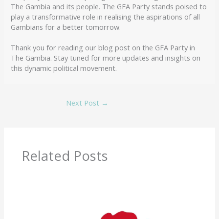
The Gambia and its people. The GFA Party stands poised to
play a transformative role in realising the aspirations of all
Gambians for a better tomorrow.
Thank you for reading our blog post on the GFA Party in
The Gambia. Stay tuned for more updates and insights on
this dynamic political movement.
Next Post
→
Related Posts