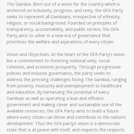
The Gambia. Born out of a vision for the country which is
anchored on inclusivity, progress, and unity, the GFA Party
seeks to represent all Gambians, irrespective of ethnicity,
religion, or social background. Founded on principles of
transparency, accountability, and public service, the GFA
Party aims to usher in a new era of governance that
prioritises the welfare and aspirations of every citizen.
Vision and Objectives: At the heart of the GFA Party’s vision
lies a commitment to fostering national unity, social
cohesion, and economic prosperity. Through progressive
policies and inclusive governance, the party seeks to
address the pressing challenges facing The Gambia, ranging
from poverty, insecurity and unemployment to healthcare
and education. By harnessing the potential of every
Gambian as well as operating a lean and efficient
government and making clever and sustainable use of the
available resources, the GFA Party aims to build a future
where every citizen can thrive and contribute to the nation’s
development. Thus the GFA party’s vision is a democratic
state that is at peace with itself, and respects the respects