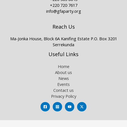
+220 720 7617
info@gfaparty.org
Reach Us
Ma-Jonka House, Block 6A Kanifing Estate P.O. Box 3201
Serrekunda
Useful Links
Home
About us
News
Events
Contact us
Privacy Policy