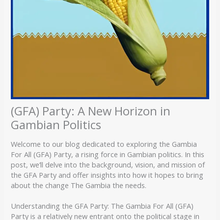
(GFA) Party: A New Horizon in
Gambian Politics
Welcome to our blog dedicated to exploring the Gambia
For All (GFA) Party, a rising force in Gambian politics. In this
post, we’ll delve into the background, vision, and mission of
the GFA Party and offer insights into how it hopes to bring
about the change The Gambia the needs.
Understanding the GFA Party: The Gambia For All (GFA)
Party is a relatively new entrant onto the political stage in