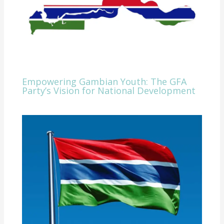
Empowering Gambian Youth: The GFA
Party’s Vision for National Development