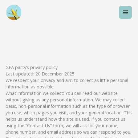
Skip
to
content
GFA party’s privacy policy
Last updated: 20 December 2025
We respect your privacy and aim to collect as little personal
information as possible.
What information we collect: You can read our website
without giving us any personal information. We may collect
basic, non-personal information such as the type of browser
you use, which pages you visit, and your general location. This
helps us understand how the site is used. If you contact us
using the “Contact Us” form, we will ask for your name,
phone number, and email address so we can respond to you.