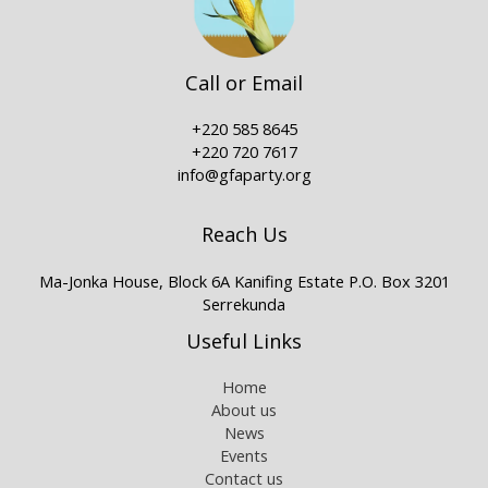
Call or Email
+220 585 8645
+220 720 7617
info@gfaparty.org
Reach Us
Ma-Jonka House, Block 6A Kanifing Estate P.O. Box 3201
Serrekunda
Useful Links
Home
About us
News
Events
Contact us