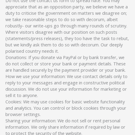
Do not use the contact us form to spread hate. You may
appreciate that as an opposition party, we believe we have a
duty to criticise the government on matters we disagree on;
we take reasonable steps to do so with decorum, albeit
robustly- our write-ups go through many rounds of scrutiny.
Where visitors disagree with our position on such posts
(statements/press releases), they too have the task to rebut,
but we kindly ask them to do so with decorum. Our deeply
polarised country needs it.
Donations: If you donate via PayPal or by bank transfer, we
do not collect or store your bank or payment details. These
are handled securely by the payment provider or your bank.
How we use your information: We use contact details only to
reply to your messages and engage in constructive political
discussion. We do not use your information for marketing or
sell it to anyone.
Cookies: We may use cookies for basic website functionality
and analytics. You can control or block cookies through your
browser settings.
Sharing your information: We do not sell or rent personal
information. We only share information if required by law or
to protect the security of the website.