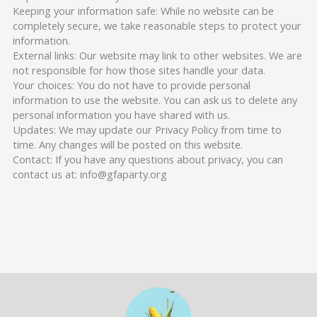
Keeping your information safe: While no website can be
completely secure, we take reasonable steps to protect your
information.
External links: Our website may link to other websites. We are
not responsible for how those sites handle your data.
Your choices: You do not have to provide personal
information to use the website. You can ask us to delete any
personal information you have shared with us.
Updates: We may update our Privacy Policy from time to
time. Any changes will be posted on this website.
Contact: If you have any questions about privacy, you can
contact us at: info@gfaparty.org